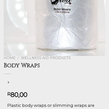
HOME
/
WELLNESS AID PRODUCTS
Body Wraps
80,00
R
Plastic body wraps or slimming wraps are