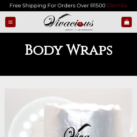
Free Shipping For Orders Over R1500
Dismiss
Skip
to
content
Body Wraps