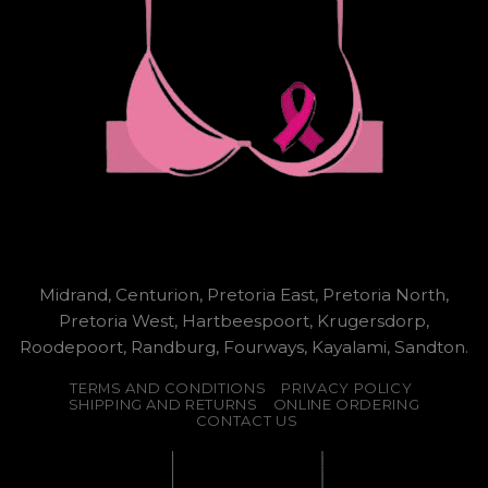
Midrand, Centurion, Pretoria East, Pretoria North,
Pretoria West, Hartbeespoort, Krugersdorp,
Roodepoort, Randburg, Fourways, Kayalami, Sandton.
TERMS AND CONDITIONS
PRIVACY POLICY
SHIPPING AND RETURNS
ONLINE ORDERING
CONTACT US