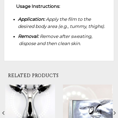
Usage Instructions:
Application:
Apply the film to the
desired body area (e.g., tummy, thighs).
Removal:
Remove after sweating,
dispose and then clean skin.
RELATED PRODUCTS