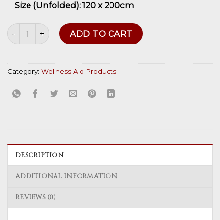
Size (Unfolded):
120 x
200cm
Body Wraps quantity
ADD TO CART
Category:
Wellness Aid Products
DESCRIPTION
ADDITIONAL INFORMATION
REVIEWS (0)