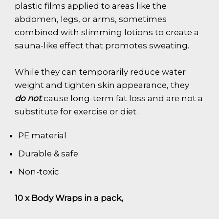
plastic films applied to areas like the
abdomen, legs, or arms, sometimes
combined with slimming lotions to create a
sauna-like effect that promotes sweating.
While they can temporarily reduce water
weight and tighten skin appearance, they
do not
cause long-term fat loss and are not a
substitute for exercise or diet.
PE material
Durable & safe
Non-toxic
10 x Body Wraps in a pack,